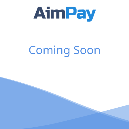
Coming Soon